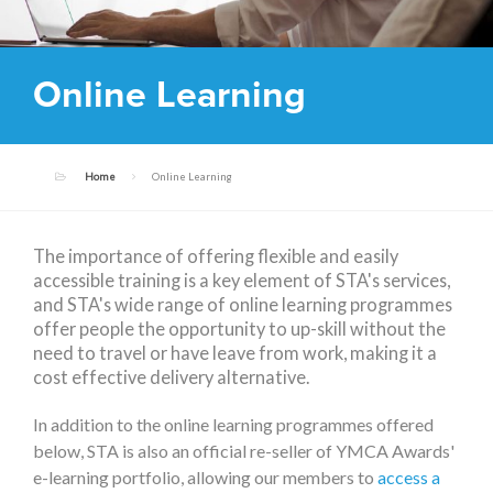
Online Learning
Home
Online Learning
The importance of offering flexible and easily
accessible training is a key element of STA's services,
and STA's wide range of online learning programmes
offer people the opportunity to up-skill without the
need to travel or have leave from work, making it a
cost effective delivery alternative.
In addition to the online learning programmes offered
below, STA is also an official re-seller of YMCA Awards'
e-learning portfolio, allowing our members to
access a