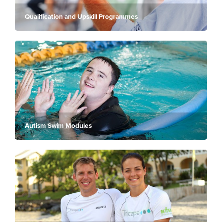
Qualification and Upskill Programmes
Autism Swim Modules