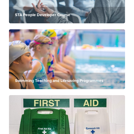
STA People Developer Course
Swimming Teaching and Lifesaving Programmes