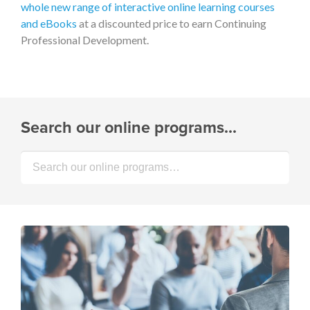
whole new range of interactive online learning courses
and eBooks
at a discounted price to earn Continuing
Professional Development.
Search our online programs…