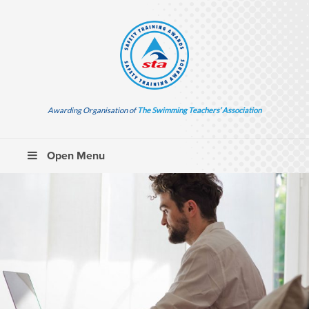
Awarding Organisation of
The Swimming Teachers’ Association
Open Menu