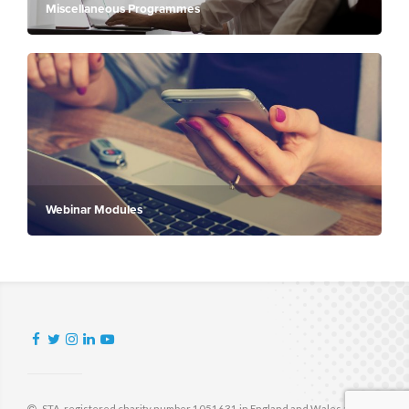
Miscellaneous Programmes
Webinar Modules
STA, registered charity number 1051631 in England and Wales and