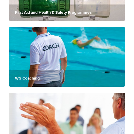
First Aid and Health & Safety Programmes
WG Coaching