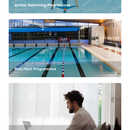
Artistic Swimming Programmes
Pool Plant Programmes