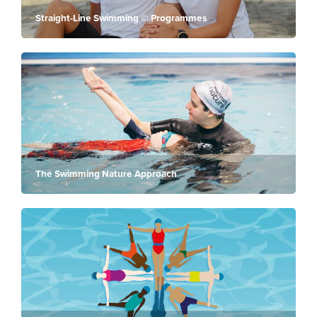
Straight-Line Swimming © Programmes
The Swimming Nature Approach