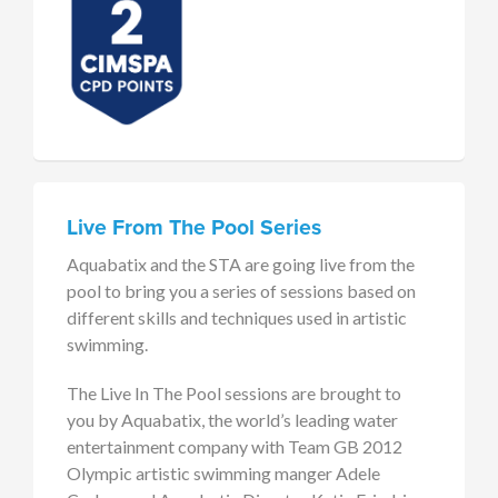
Live From The Pool Series
Aquabatix and the STA are going live from the
pool to bring you a series of sessions based on
different skills and techniques used in artistic
swimming.
The Live In The Pool sessions are brought to
you by Aquabatix, the world’s leading water
entertainment company with Team GB 2012
Olympic artistic swimming manger Adele