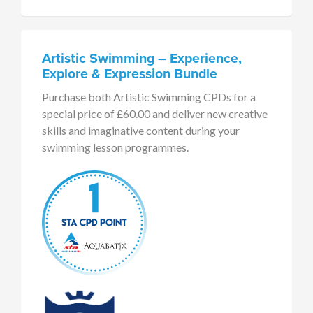
Artistic Swimming – Experience,
Explore & Expression Bundle
Purchase both Artistic Swimming CPDs for a
special price of £60.00 and deliver new creative
skills and imaginative content during your
swimming lesson programmes.