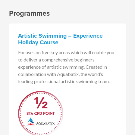
Programmes
Artistic Swimming – Experience
Holiday Course
Focuses on five key areas which will enable you
to deliver a comprehensive beginners
experience of artistic swimming. Created in
collaboration with Aquabatix, the world’s
leading professional artistic swimming team.