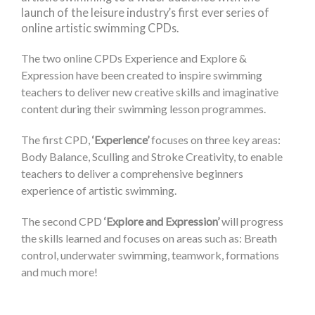
launch of the leisure industry’s first ever series of
online artistic swimming CPDs.
The two online CPDs Experience and Explore &
Expression have been created to inspire swimming
teachers to deliver new creative skills and imaginative
content during their swimming lesson programmes.
The first CPD,
‘Experience’
focuses on three key areas:
Body Balance, Sculling and Stroke Creativity, to enable
teachers to deliver a comprehensive beginners
experience of artistic swimming.
The second CPD
‘Explore and Expression’
will progress
the skills learned and focuses on areas such as: Breath
control, underwater swimming, teamwork, formations
and much more!