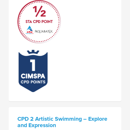
CPD 2 Artistic Swimming – Explore
and Expression