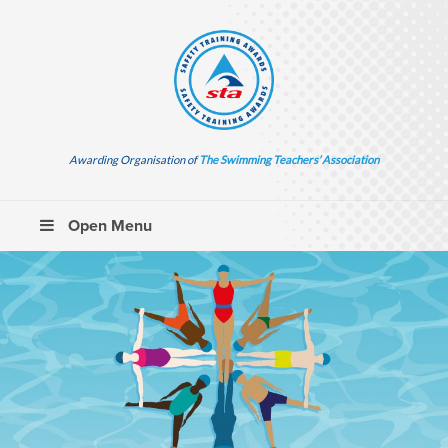
Awarding Organisation of
The Swimming Teachers’ Association
Open Menu