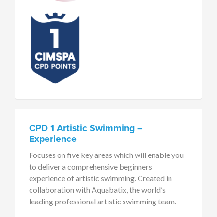
CPD 1 Artistic Swimming –
Experience
Focuses on five key areas which will enable you
to deliver a comprehensive beginners
experience of artistic swimming. Created in
collaboration with Aquabatix, the world’s
leading professional artistic swimming team.