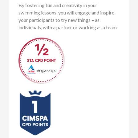
By fostering fun and creativity in your
swimming lessons, you will engage and inspire
your participants to try new things – as
individuals, with a partner or working as a team.