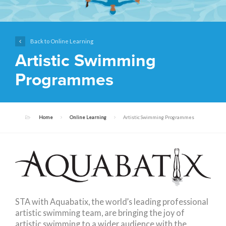
Back to Online Learning
Artistic Swimming
Programmes
Home
Online Learning
Artistic Swimming Programmes
STA with Aquabatix, the world’s leading professional
artistic swimming team, are bringing the joy of
artistic swimming to a wider audience with the