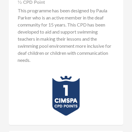
½ CPD Point
This programme has been designed by Paula
Parker who is an active member in the deaf
community for 15 years. This CPD has been
developed to aid and support swimming
teachers in making their lessons and the
swimming pool environment more inclusive for
deaf children or children with communication
needs.