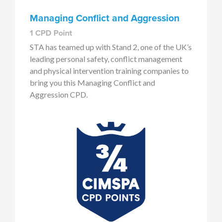
Managing Conflict and Aggression
1 CPD Point
STA has teamed up with Stand 2, one of the UK’s
leading personal safety, conflict management
and physical intervention training companies to
bring you this Managing Conflict and
Aggression CPD.