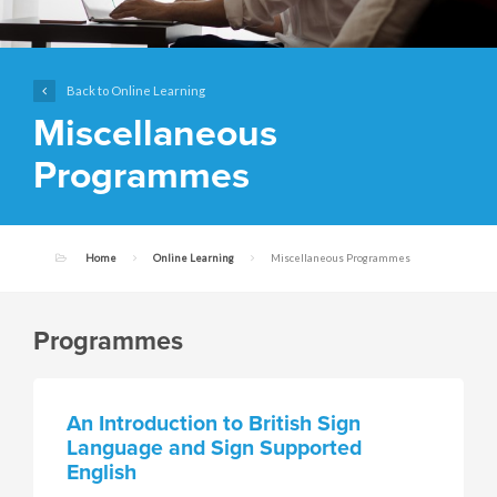
Back to Online Learning
Miscellaneous
Programmes
Home
Online Learning
Miscellaneous Programmes
Programmes
An Introduction to British Sign
Language and Sign Supported
English