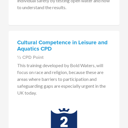
individual safety by testing open water and how
to understand the results.
Cultural Competence in Leisure and
Aquatics CPD
½ CPD Point
This training developed by Bold Waters, will
focus on race and religion, because these are
areas where barriers to participation and
safeguarding gaps are especially urgent in the
UK today.