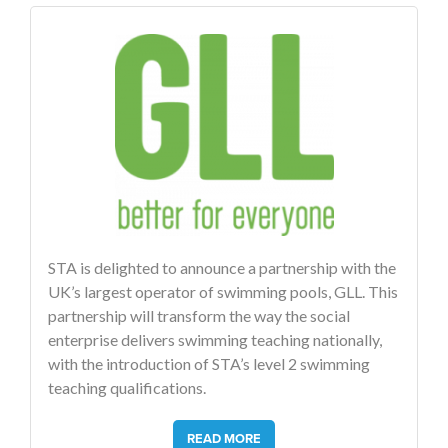
STA is delighted to announce a partnership with the
UK’s largest operator of swimming pools, GLL. This
partnership will transform the way the social
enterprise delivers swimming teaching nationally,
with the introduction of STA’s level 2 swimming
teaching qualifications.
READ MORE