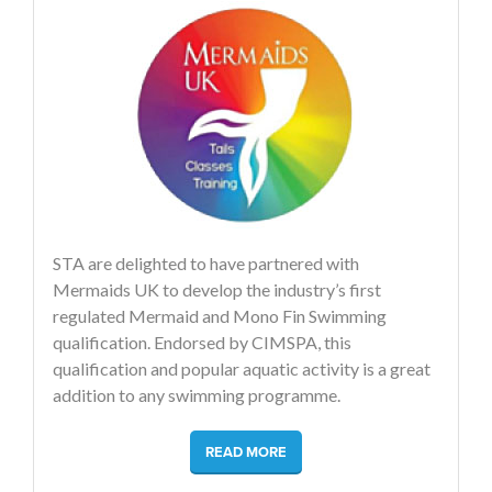
STA are delighted to have partnered with
Mermaids UK to develop the industry’s first
regulated Mermaid and Mono Fin Swimming
qualification. Endorsed by CIMSPA, this
qualification and popular aquatic activity is a great
addition to any swimming programme.
READ MORE