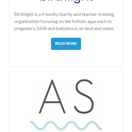
Birthlight is a friendly charity and teacher-training
organisation focusing on the holistic approach to
pregnancy, birth and babyhood, on land and water.
READ MORE