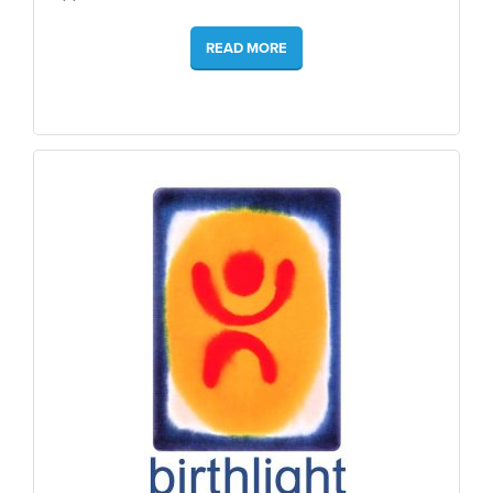
READ MORE