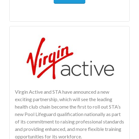
Virgin Active and STA have announced a new
exciting partnership, which will see the leading
health club chain become the first to roll out STA’s
new Pool Lifeguard qualification nationally as part
of its commitment to raising professional standards
and providing enhanced, and more flexible training
opportunities for its workforce.