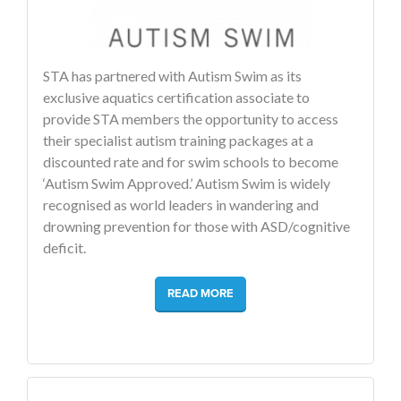
STA has partnered with Autism Swim as its
exclusive aquatics certification associate to
provide STA members the opportunity to access
their specialist autism training packages at a
discounted rate and for swim schools to become
‘Autism Swim Approved.’ Autism Swim is widely
recognised as world leaders in wandering and
drowning prevention for those with ASD/cognitive
deficit.
READ MORE