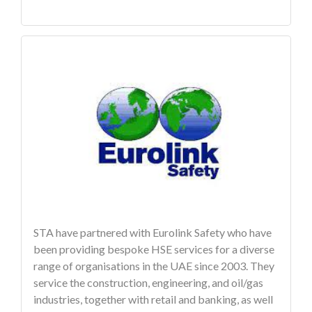
STA have partnered with Eurolink Safety who have
been providing bespoke HSE services for a diverse
range of organisations in the UAE since 2003. They
service the construction, engineering, and oil/gas
industries, together with retail and banking, as well