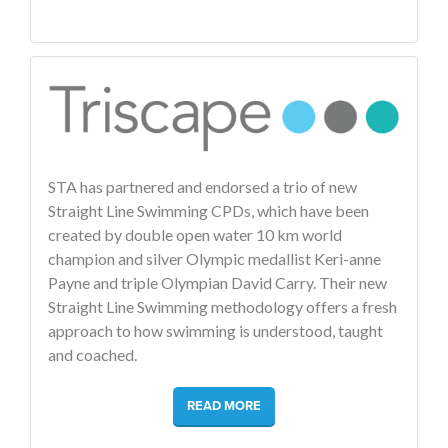
STA has partnered and endorsed a trio of new
Straight Line Swimming CPDs, which have been
created by double open water 10 km world
champion and silver Olympic medallist Keri-anne
Payne and triple Olympian David Carry. Their new
Straight Line Swimming methodology offers a fresh
approach to how swimming is understood, taught
and coached.
READ MORE