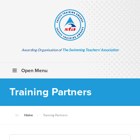
Awarding Organisation of
The Swimming Teachers’ Association
Open Menu
Training Partners
Home
Training Partners