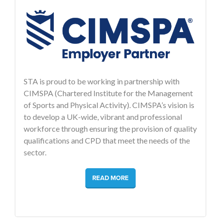
STA is proud to be working in partnership with
CIMSPA (Chartered Institute for the Management
of Sports and Physical Activity). CIMSPA’s vision is
to develop a UK-wide, vibrant and professional
workforce through ensuring the provision of quality
qualifications and CPD that meet the needs of the
sector.
READ MORE