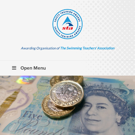
Awarding Organisation of
The Swimming Teachers’ Association
Open Menu