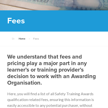
Fees
Home
Fees
We understand that fees and
pricing play a major part in any
learner’s or training provider’s
decision to work with an Awarding
Organisation.
Here, you will find a list of all Safety Training Awards
qualification related fees, ensuring this information is
easily accessible to any potential purchaser, without