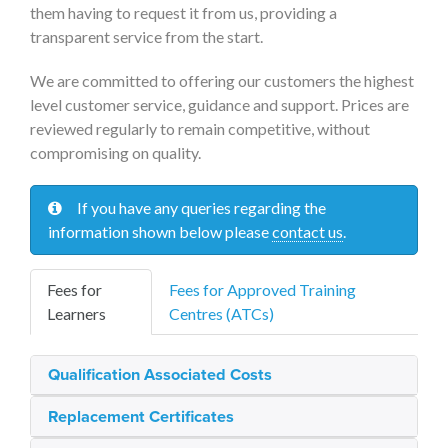
them having to request it from us, providing a
transparent service from the start.
We are committed to offering our customers the highest
level customer service, guidance and support. Prices are
reviewed regularly to remain competitive, without
compromising on quality.
If you have any queries regarding the
information shown below please
contact us
.
Fees for
Fees for Approved Training
Learners
Centres (ATCs)
Qualification Associated Costs
Replacement Certificates