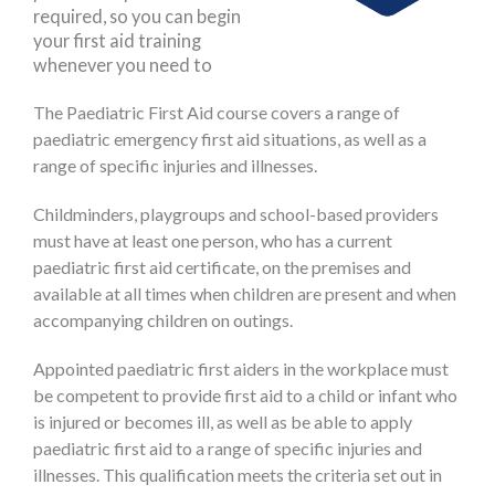
required, so you can begin
your first aid training
whenever you need to
The Paediatric First Aid course covers a range of
paediatric emergency first aid situations, as well as a
range of specific injuries and illnesses.
Childminders, playgroups and school-based providers
must have at least one person, who has a current
paediatric first aid certificate, on the premises and
available at all times when children are present and when
accompanying children on outings.
Appointed paediatric first aiders in the workplace must
be competent to provide first aid to a child or infant who
is injured or becomes ill, as well as be able to apply
paediatric first aid to a range of specific injuries and
illnesses. This qualification meets the criteria set out in