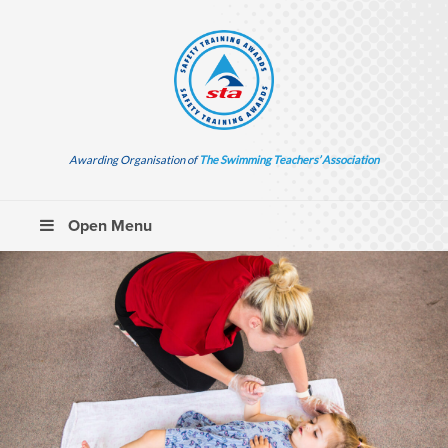
Awarding Organisation of
The Swimming Teachers’ Association
Open Menu