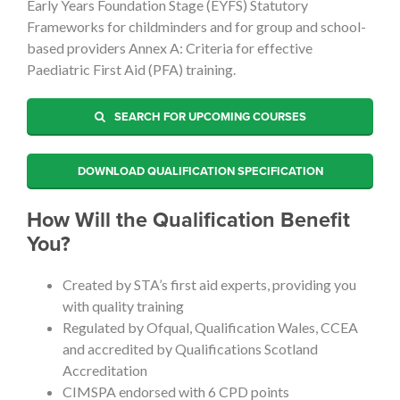
Early Years Foundation Stage (EYFS) Statutory
Frameworks for childminders and for group and school-
based providers Annex A: Criteria for effective
Paediatric First Aid (PFA) training.
SEARCH FOR UPCOMING COURSES
DOWNLOAD QUALIFICATION SPECIFICATION
How Will the Qualification Benefit
You?
Created by STA’s first aid experts, providing you
with quality training
Regulated by Ofqual, Qualification Wales, CCEA
and accredited by Qualifications Scotland
Accreditation
CIMSPA endorsed with 6 CPD points