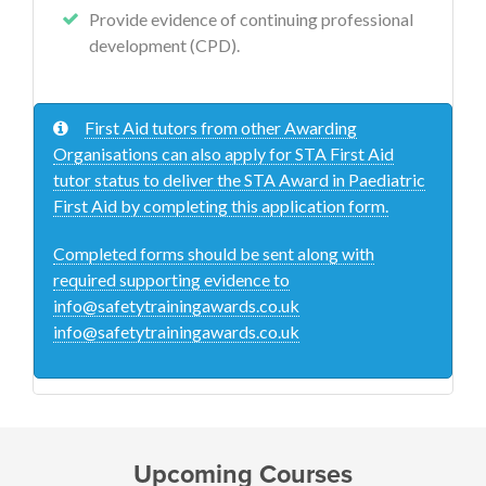
Provide evidence of continuing professional
development (CPD).
First Aid tutors from other Awarding
Organisations can also apply for STA First Aid
tutor status to deliver the STA Award in Paediatric
First Aid by completing this application form.
Completed forms should be sent along with
required supporting evidence to
info@safetytrainingawards.co.uk
info@safetytrainingawards.co.uk
Upcoming Courses