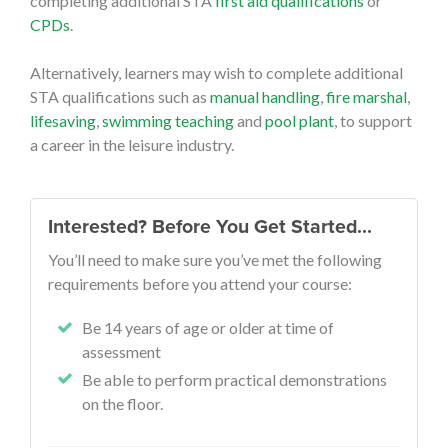
completing additional STA
first aid qualifications
or
CPDs
.
Alternatively, learners may wish to complete additional
STA qualifications such as
manual handling
,
fire marshal
,
lifesaving
,
swimming teaching
and
pool plant
, to support
a career in the leisure industry.
Interested? Before You Get Started…
You’ll need to make sure you’ve met the following
requirements before you attend your course:
Be 14 years of age or older at time of
assessment
Be able to perform practical demonstrations
on the floor.