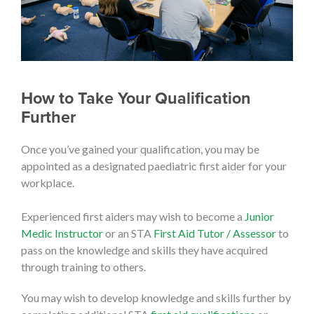
How to Take Your Qualification
Further
Once you’ve gained your qualification, you may be
appointed as a designated paediatric first aider for your
workplace.
Experienced first aiders may wish to become a
Junior
Medic Instructor
or an STA
First Aid Tutor / Assessor
to
pass on the knowledge and skills they have acquired
through training to others.
You may wish to develop knowledge and skills further by