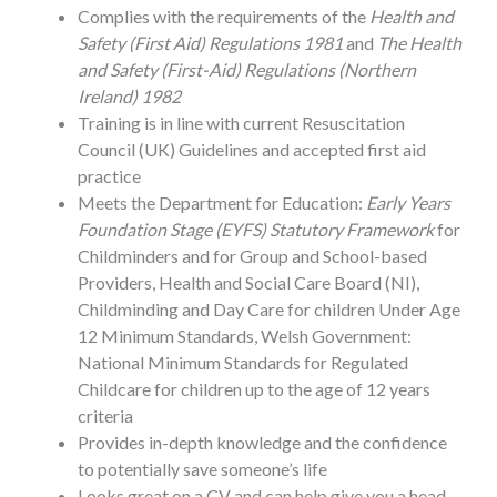
Complies with the requirements of the
Health and
Safety (First Aid) Regulations 1981
and
The Health
and Safety (First-Aid) Regulations (Northern
Ireland) 1982
Training is in line with current Resuscitation
Council (UK) Guidelines and accepted first aid
practice
Meets the Department for Education:
Early Years
Foundation Stage (EYFS) Statutory Framework
for
Childminders and for Group and School-based
Providers, Health and Social Care Board (NI),
Childminding and Day Care for children Under Age
12 Minimum Standards, Welsh Government:
National Minimum Standards for Regulated
Childcare for children up to the age of 12 years
criteria
Provides in-depth knowledge and the confidence
to potentially save someone’s life
Looks great on a CV and can help give you a head