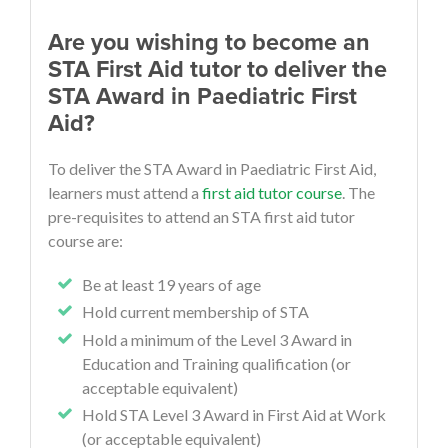
Are you wishing to become an
STA First Aid tutor to deliver the
STA Award in Paediatric First
Aid?
To deliver the STA Award in Paediatric First Aid,
learners must attend a
first aid tutor course
. The
pre-requisites to attend an STA first aid tutor
course are:
Be at least 19 years of age
Hold current membership of STA
Hold a minimum of the Level 3 Award in
Education and Training qualification (or
acceptable equivalent)
Hold STA Level 3 Award in First Aid at Work
(or acceptable equivalent)