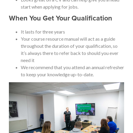
start when applying for jobs.
When You Get Your Qualification
It lasts for three years
Your course resource manual will act as a guide
throughout the duration of your qualification, so
it’s always there to refer back to should you ever
need it
We recommend that you attend an annual refresher
to keep your knowledge up-to-date.