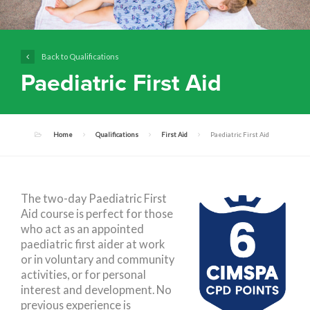
Back to Qualifications
Paediatric First Aid
Home
Qualifications
First Aid
Paediatric First Aid
The two-day Paediatric First
Aid course is perfect for those
who act as an appointed
paediatric first aider at work
or in voluntary and community
activities, or for personal
interest and development. No
previous experience is