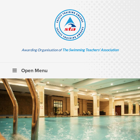
Awarding Organisation of
The Swimming Teachers’ Association
Open Menu