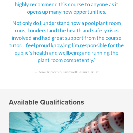
highly recommend this course to anyone as it
opens up many new opportunities.
Not only do I understand how a pool plant room
runs, I understand the health and safety risks
involved and had great support from the course
tutor. I feel proud knowing I’m responsible for the
public’s health and wellbeing and running the
plant room competently.
Demi Tripicchio, Sandwell Leisure Trust
Available Qualifications