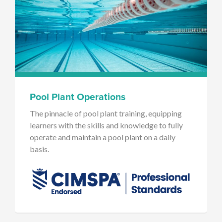
Pool Plant Operations
The pinnacle of pool plant training, equipping
learners with the skills and knowledge to fully
operate and maintain a pool plant on a daily
basis.