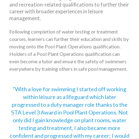
and recreation-related qualifications to further their
career with broader experiences in leisure
management.
Following completion of water testing or treatment
courses, learners can further their education and skills by
moving onto the Pool Plant Operations qualification.
Holders of a Pool Plant Operations qualification can
even become a tutor and ensure the safety of swimmers
everywhere by training others in safe pool management.
With a love for swimming I started off working
within leisure as a lifeguard which later
progressed to a duty manager role thanks to the
STA Level 3 Award in Pool Plant Operations. Not
only did I gain knowledge on plant rooms, water
testing and treatment, I also became more
confident and progressed with my career; I would