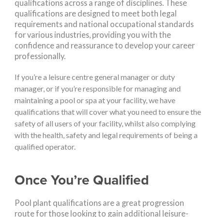
qualifications across a range of disciplines. These
qualifications are designed to meet both legal
requirements and national occupational standards
for various industries, providing you with the
confidence and reassurance to develop your career
professionally.
If you’re a leisure centre general manager or duty
manager, or if you’re responsible for managing and
maintaining a pool or spa at your facility, we have
qualifications that will cover what you need to ensure the
safety of all users of your facility, whilst also complying
with the health, safety and legal requirements of being a
qualified operator.
Once You’re Qualified
Pool plant qualifications are a great progression
route for those looking to gain additional leisure-