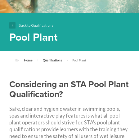
Back to Qualifications
Pool Plant
Home
Qualifications
Pool Plant
Considering an STA Pool Plant
Qualification?
Safe, clear and hygienic water in swimming pools,
spas and interactive play features is what all pool
plant operators should strive for. STA’s pool plant
qualifications provide learners with the training they
need to ensure the safety of all users of wet leisure