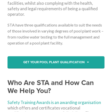
facilities, whilst also complying with the health,
safety and legal requirements of being a qualified
operator.
STA have three qualifications available to suit the needs
of those involved in varying degrees of pool plant work –
from routine water testing to the full management and
operation of a pool plant facility.
GET YOUR POOL PLANT QUALIFICATION
Who Are STA and How Can
We Help You?
Safety Training Awards is an awarding organisation
which offers and certificates vocational