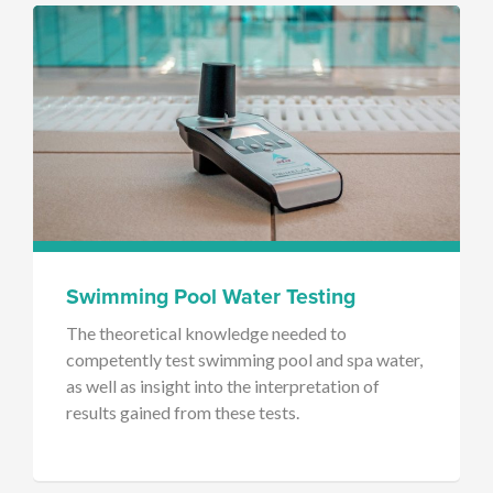
Swimming Pool Water Testing
The theoretical knowledge needed to
competently test swimming pool and spa water,
as well as insight into the interpretation of
results gained from these tests.