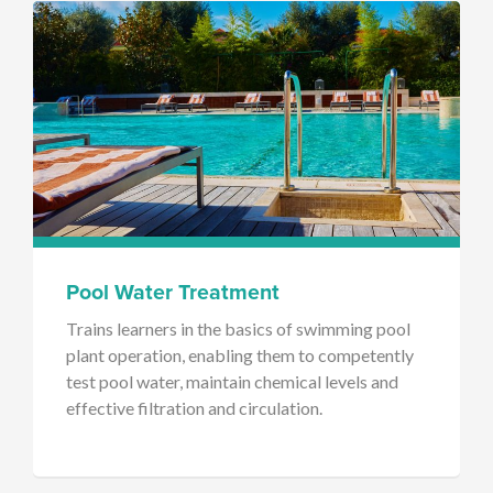
Pool Water Treatment
Trains learners in the basics of swimming pool
plant operation, enabling them to competently
test pool water, maintain chemical levels and
effective filtration and circulation.