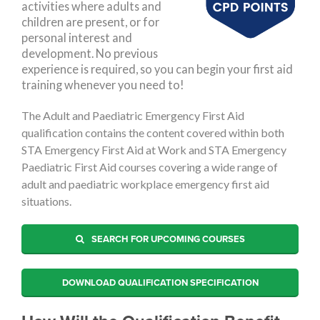
activities where adults and
children are present, or for
personal interest and
development. No previous
experience is required, so you can begin your first aid
training whenever you need to!
The Adult and Paediatric Emergency First Aid
qualification contains the content covered within both
STA Emergency First Aid at Work and STA Emergency
Paediatric First Aid courses covering a wide range of
adult and paediatric workplace emergency first aid
situations.
SEARCH FOR UPCOMING COURSES
DOWNLOAD QUALIFICATION SPECIFICATION