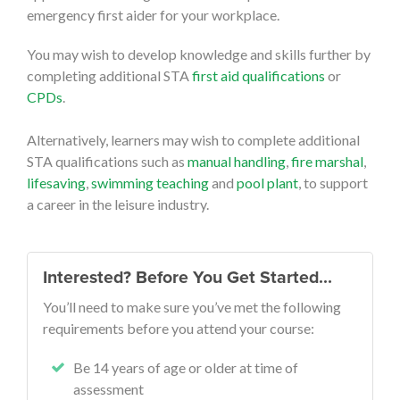
emergency first aider for your workplace.
You may wish to develop knowledge and skills further by
completing additional STA
first aid qualifications
or
CPDs
.
Alternatively, learners may wish to complete additional
STA qualifications such as
manual handling
,
fire marshal
,
lifesaving
,
swimming teaching
and
pool plant
, to support
a career in the leisure industry.
Interested? Before You Get Started…
You’ll need to make sure you’ve met the following
requirements before you attend your course:
Be 14 years of age or older at time of
assessment