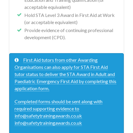
acceptable equivalent)
Hold STA Level 3 Award in First Aid at Work
(or acceptable equivalent)
Provide evidence of continuing professional
development (CPD).
First Aid tutors from other Awarding
Organisations can also apply for STA First Aid
tutor status to deliver the STA Award in Adult and
Paediatric Emergency First Aid by completing this
application form.
Completed forms should be sent along with
required supporting evidence to
info@safetytrainingawards.co.uk
info@safetytrainingawards.co.uk