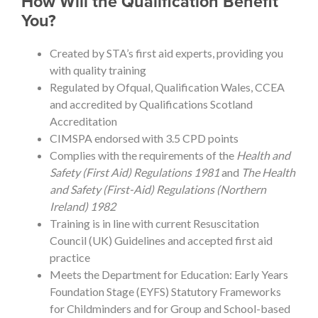
How Will the Qualification Benefit
You?
Created by STA’s first aid experts, providing you
with quality training
Regulated by Ofqual, Qualification Wales, CCEA
and accredited by Qualifications Scotland
Accreditation
CIMSPA endorsed with 3.5 CPD points
Complies with the requirements of the
Health and
Safety (First Aid) Regulations 1981
and
The Health
and Safety (First-Aid) Regulations (Northern
Ireland) 1982
Training is in line with current Resuscitation
Council (UK) Guidelines and accepted first aid
practice
Meets the Department for Education: Early Years
Foundation Stage (EYFS) Statutory Frameworks
for Childminders and for Group and School-based