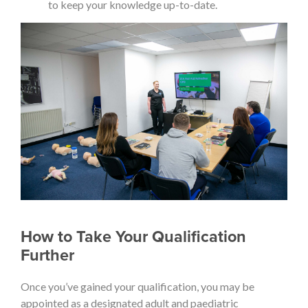
to keep your knowledge up-to-date.
How to Take Your Qualification
Further
Once you’ve gained your qualification, you may be
appointed as a designated adult and paediatric