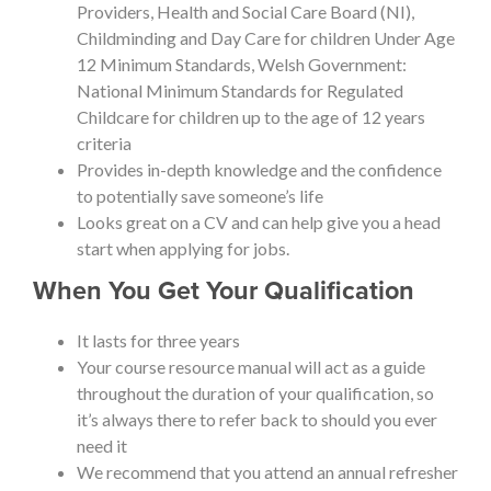
Providers, Health and Social Care Board (NI),
Childminding and Day Care for children Under Age
12 Minimum Standards, Welsh Government:
National Minimum Standards for Regulated
Childcare for children up to the age of 12 years
criteria
Provides in-depth knowledge and the confidence
to potentially save someone’s life
Looks great on a CV and can help give you a head
start when applying for jobs.
When You Get Your Qualification
It lasts for three years
Your course resource manual will act as a guide
throughout the duration of your qualification, so
it’s always there to refer back to should you ever
need it
We recommend that you attend an annual refresher