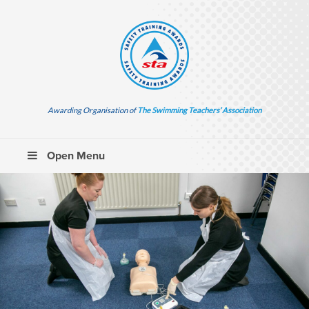
Awarding Organisation of
The Swimming Teachers’ Association
Open Menu