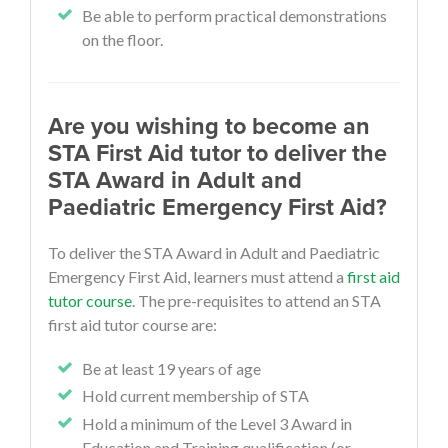
Be able to perform practical demonstrations
on the floor.
Are you wishing to become an
STA First Aid tutor to deliver the
STA Award in Adult and
Paediatric Emergency First Aid?
To deliver the STA Award in Adult and Paediatric
Emergency First Aid, learners must attend a
first aid
tutor course
. The pre-requisites to attend an STA
first aid tutor course are:
Be at least 19 years of age
Hold current membership of STA
Hold a minimum of the Level 3 Award in
Education and Training qualification (or