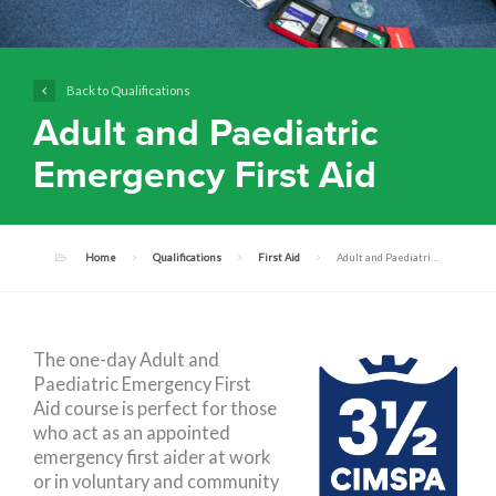
Back to Qualifications
Adult and Paediatric
Emergency First Aid
Home
Qualifications
First Aid
Adult and Paediatric Emergency First Aid
The one-day Adult and
Paediatric Emergency First
Aid course is perfect for those
who act as an appointed
emergency first aider at work
or in voluntary and community