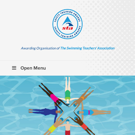
Awarding Organisation of
The Swimming Teachers’ Association
Open Menu