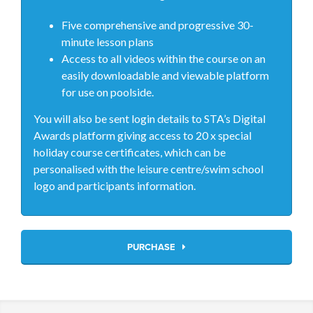
Five comprehensive and progressive 30-
minute lesson plans
Access to all videos within the course on an
easily downloadable and viewable platform
for use on poolside.
You will also be sent login details to STA’s Digital
Awards platform giving access to 20 x special
holiday course certificates, which can be
personalised with the leisure centre/swim school
logo and participants information.
PURCHASE