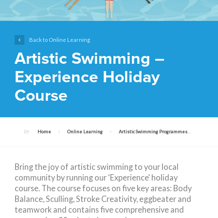
Back to Online Learning
Artistic Swimming –
Experience Holiday
Course
Home
Online Learning
Artistic Swimming Programmes
Artist
Bring the joy of artistic swimming to your local
community by running our ‘Experience’ holiday
course. The course focuses on five key areas: Body
Balance, Sculling, Stroke Creativity, eggbeater and
teamwork and contains five comprehensive and