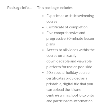
Package Information
This package includes:
Experience artistic swimming
course
Certificate of completion
Five comprehensive and
progressive 30-minute lesson
plans
Access to all videos within the
course on an easily
downloadable and viewable
platform for use on poolside
20 x special holiday course
certificates provided as a
printable, digital file that you
can upload the leisure
centre/swim school logo onto
and participants information.