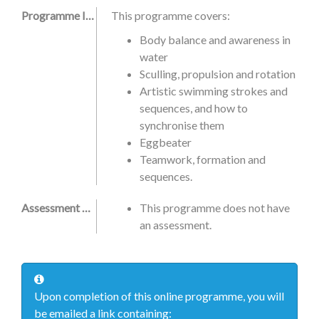
Programme Information
This programme covers:
Body balance and awareness in
water
Sculling, propulsion and rotation
Artistic swimming strokes and
sequences, and how to
synchronise them
Eggbeater
Teamwork, formation and
sequences.
Assessment Criteria
This programme does not have
an assessment.
Upon completion of this online programme, you will
be emailed a link containing: