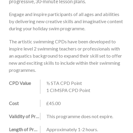
progressive, 30-minute lesson plans.
Engage and inspire participants of all ages and abilities
by delivering new creative skills and imaginative content
during your holiday swim programme.
The artistic swimming CPDs have been developed to
inspire level 2 swimming teachers or professionals with
an aquatics background to expand their skill set to offer
new and exciting skills to include within their swimming
programmes.
CPD Value
½ STA CPD Point
1 CIMSPA CPD Point
Cost
£45.00
Validity of Programme
This programme does not expire.
Length of Programme
Approximately 1-2 hours.