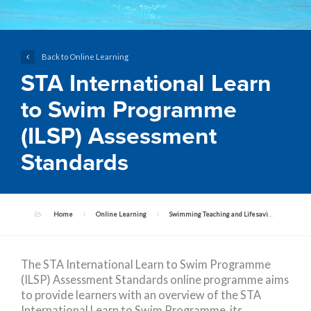
Back to Online Learning
STA International Learn
to Swim Programme
(ILSP) Assessment
Standards
Home
Online Learning
Swimming Teaching and Lifesaving Programmes
The STA International Learn to Swim Programme
(ILSP) Assessment Standards online programme aims
to provide learners with an overview of the STA
International Learn to Swim Programme, its