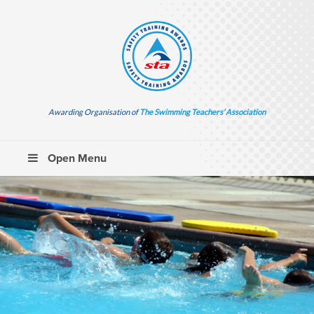
Awarding Organisation of
The Swimming Teachers’ Association
Open Menu