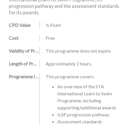
progression pathway and the assessment standards
for its awards.
CPD Value
½ Point
Cost
Free
Validity of Programme
This programme does not expire.
Length of Programme
Approximately 2 hours.
Programme Information
This programme covers:
An overview of the STA
International Learn to Swim
Programme, including
supporting/additional awards
ILSP progression pathway
Assessment standards