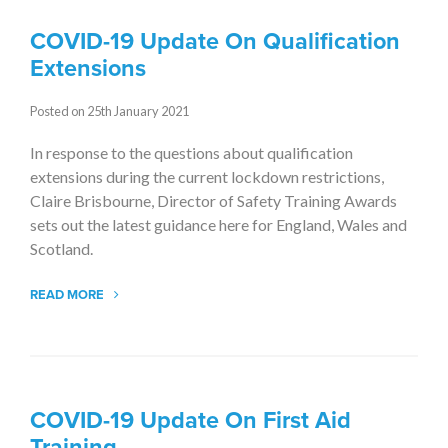
COVID-19 Update On Qualification
Extensions
Posted on 25th January 2021
In response to the questions about qualification
extensions during the current lockdown restrictions,
Claire Brisbourne, Director of Safety Training Awards
sets out the latest guidance here for England, Wales and
Scotland.
READ MORE
COVID-19 Update On First Aid
Training