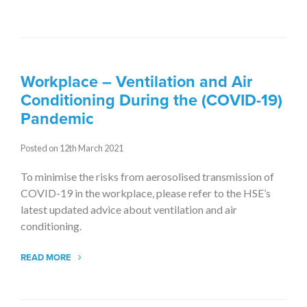
Workplace – Ventilation and Air
Conditioning During the (COVID-19)
Pandemic
Posted on 12th March 2021
To minimise the risks from aerosolised transmission of
COVID-19 in the workplace, please refer to the HSE’s
latest updated advice about ventilation and air
conditioning.
READ MORE