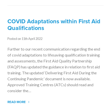
COVID Adaptations within First Aid
Qualifications
Posted on 11th April 2022
Further to our recent communication regarding the end
of covid adaptations to lifesaving qualification training
and assessments, the First Aid Quality Partnership
(FAQP) has updated the guidance in relation to first aid
training. The updated ‘Delivering First Aid During the
Continuing Pandemic’ document is now available.
Approved Training Centres (ATCs) should read and
consider the…
READ MORE