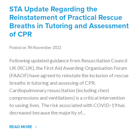
STA Update Regarding the
Reinstatement of Practical Rescue
Breaths in Tutoring and Assessment
of CPR
Posted on 7th November 2022
Following updated guidance from Resuscitation Council
UK (RCUK), the First Aid Awarding Organisation Forum
(FAAOF) have agreed to reinstate the inclusion of rescue
breaths in tutoring and assessing of CPR.
Cardiopulmonary resuscitation (including chest
compressions and ventilations) is a critical intervention
to saving lives. The risk associated with COVID-19 has
decreased because the majority of…
READ MORE