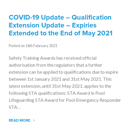
COVID-19 Update – Qualification
Extension Update – Expiries
Extended to the End of May 2021
Posted on 16th February 2021
Safety Training Awards has received official
authorisation from the regulators that a further
extension can be applied to qualifications due to expire
between 1st January 2021 and 31st May 2021. This
latest extension, until 31st May 2021, applies to the
following STA qualifications: STA Award in Pool
Lifeguarding STA Award for Pool Emergency Responder
STA…
READ MORE