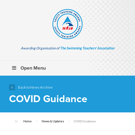
Awarding Organisation of
The Swimming Teachers’ Association
Open Menu
Back to News Archive
COVID Guidance
Home
News & Updates
COVID Guidance