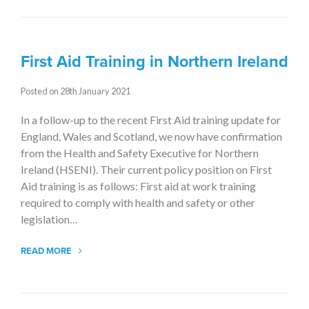
First Aid Training in Northern Ireland
Posted on 28th January 2021
In a follow-up to the recent First Aid training update for
England, Wales and Scotland, we now have confirmation
from the Health and Safety Executive for Northern
Ireland (HSENI). Their current policy position on First
Aid training is as follows: First aid at work training
required to comply with health and safety or other
legislation…
READ MORE