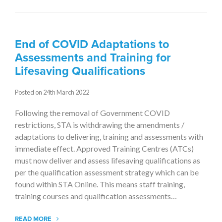
End of COVID Adaptations to
Assessments and Training for
Lifesaving Qualifications
Posted on 24th March 2022
Following the removal of Government COVID
restrictions, STA is withdrawing the amendments /
adaptations to delivering, training and assessments with
immediate effect. Approved Training Centres (ATCs)
must now deliver and assess lifesaving qualifications as
per the qualification assessment strategy which can be
found within STA Online. This means staff training,
training courses and qualification assessments…
READ MORE