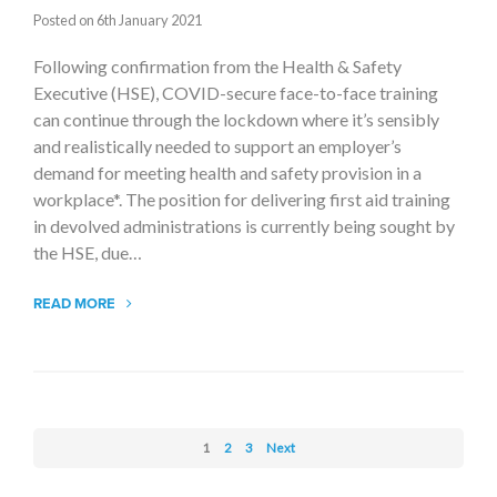
Posted on 6th January 2021
Following confirmation from the Health & Safety
Executive (HSE), COVID-secure face-to-face training
can continue through the lockdown where it’s sensibly
and realistically needed to support an employer’s
demand for meeting health and safety provision in a
workplace*. The position for delivering first aid training
in devolved administrations is currently being sought by
the HSE, due…
READ MORE
1
2
3
Next