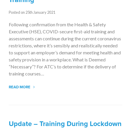
Posted on 25th January 2021
Following confirmation from the Health & Safety
Executive (HSE), COVID-secure first-aid training and
assessments can continue during the current coronavirus
restrictions, where it’s sensibly and realistically needed
to support an employer’s demand for meeting health and
safety provision in a workplace. What is Deemed
“Necessary”? For ATC’s to determine if the delivery of
training courses…
READ MORE
Update – Training During Lockdown