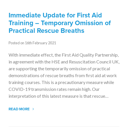
Immediate Update for First Aid
Training – Temporary Omission of
Practical Rescue Breaths
Posted on 16th February 2021
With immediate effect, the First Aid Quality Partnership,
in agreement with the HSE and Resuscitation Council UK,
are supporting the temporarily omission of practical
demonstrations of rescue breaths from first aid at work
training courses. This is a precautionary measure while
COVID-19 transmission rates remain high. Our
interpretation of this latest measure is that rescue…
READ MORE