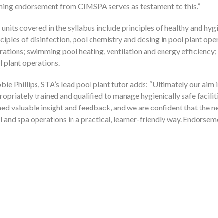
ning endorsement from CIMSPA serves as testament to this.
 units covered in the syllabus include principles of healthy and hygi
nciples of disinfection, pool chemistry and dosing in pool plant ope
rations; swimming pool heating, ventilation and energy efficiency
l plant operations.
bie Phillips, STA’s lead pool plant tutor adds:
Ultimately our aim 
ropriately trained and qualified to manage hygienically safe facili
ned valuable insight and feedback, and we are confident that the n
l and spa operations in a practical, learner-friendly way. Endorse