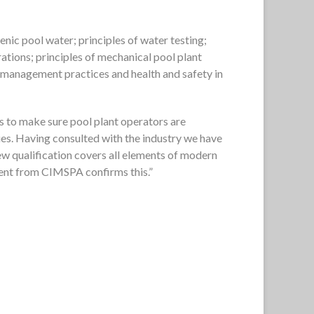
enic pool water; principles of water testing;
rations; principles of mechanical pool plant
; management practices and health and safety in
is to make sure pool plant operators are
ties. Having consulted with the industry we have
ew qualification covers all elements of modern
ment from CIMSPA confirms this.