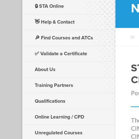
N
🔒 STA Online
👋
Help & Contact
🔎 Find Courses and ATCs
✅ Validate a Certificate
S
About Us
C
Training Partners
Po
Qualifications
Online Learning / CPD
The
CI
Unregulated Courses
CI