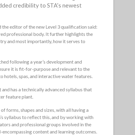
added credibility to STA’s newest
he editor of the new Level 3 qualification said:
ed professional body. It further highlights the
ustry and most importantly, how it serves to
nched following a year’s development and
ure it is fit-for-purpose and relevant to the
to hotels, spas, and interactive water features.
st and has a technically advanced syllabus that
er feature plant.
f forms, shapes and sizes, with all having a
s syllabus to reflect this, and by working with
lators and professional groups involved in the
l-encompassing content and learning outcomes.