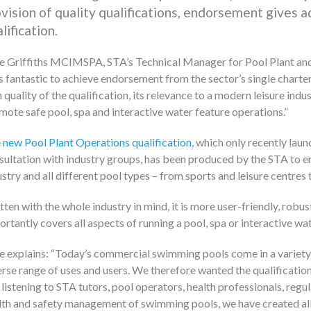
vision of quality qualifications, endorsement gives 
lification.
e Griffiths MCIMSPA, STA’s Technical Manager for Pool Plant and t
is fantastic to achieve endorsement from the sector’s single charter
h quality of the qualification, its relevance to a modern leisure ind
mote safe pool, spa and interactive water feature operations.
 new Pool Plant Operations qualification
, which only recently lau
sultation with industry groups, has been produced by the STA to ens
ustry and all different pool types – from sports and leisure centres 
tten with the whole industry in mind, it is more user-friendly, robu
ortantly covers all aspects of running a pool, spa or interactive wat
e explains:
Today’s commercial swimming pools come in a variety o
erse range of uses and users. We therefore wanted the qualification’
 listening to STA tutors, pool operators, health professionals, regu
lth and safety management of swimming pools, we have created al