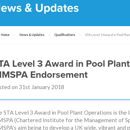
ews & Updates
Home
News & Updates
Qualifications
STA Level 3 Award in Pool Pl
TA Level 3 Award in Pool Plan
IMSPA Endorsement
sted on 31st January 2018
 STA Level 3 Award in Pool Plant Operations is the l
MSPA (Chartered Institute for the Management of Spo
MSPA’s aim being to develop a UK wide, vibrant and 