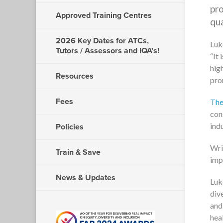
pro
Approved Training Centres
qua
2026 Key Dates for ATCs,
Luk
Tutors / Assessors and IQA’s!
It 
hig
Resources
pro
Fees
The
con
ind
Policies
Wri
Train & Save
imp
News & Updates
Luk
div
and
hea