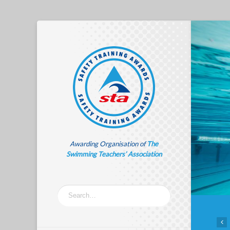
Awarding Organisation of
The
Swimming Teachers’ Association