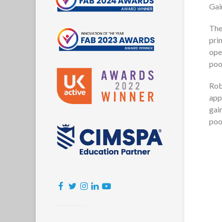
Gai
The
pri
ope
poo
Rob
app
gai
poo