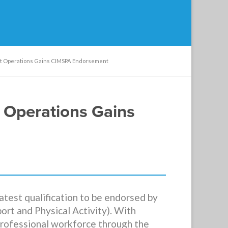
ant Operations Gains CIMSPA Endorsement
t Operations Gains
atest qualification to be endorsed by
rt and Physical Activity). With
professional workforce through the