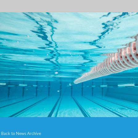
Back to News Archive