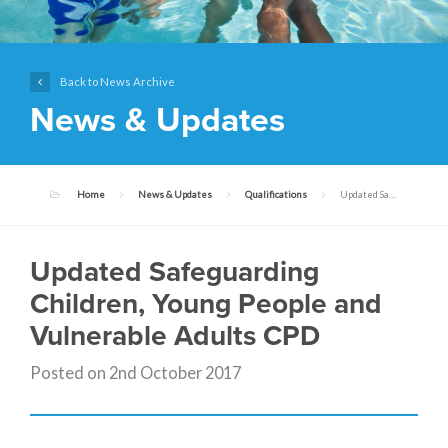
Back to News Archive
News & Updates
Home
News & Updates
Qualifications
Updated Safeguarding Children, Young People and Vulnerable Adults CPD
Updated Safeguarding
Children, Young People and
Vulnerable Adults CPD
Posted on 2nd October 2017