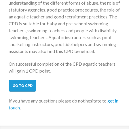
understanding of the different forms of abuse, the role of
statutory agencies, good practice procedures, the role of
an aquatic teacher and good recruitment practices. The
CPD is suitable for baby and pre-school swimming
teachers, swimming teachers and people with disability
swimming teachers. Aquatic instructors such as pool
snorkelling instructors, poolside helpers and swimming
assistants may also find this CPD beneficial.
On successful completion of the CPD aquatic teachers
will gain 1 CPD point.
GO TO CPD
If you have any questions please do not hesitate to
get in
touch
.