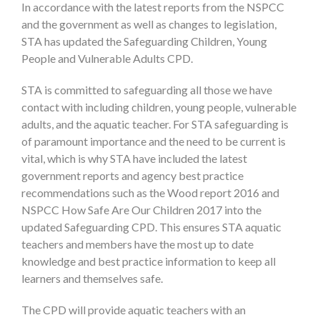
In accordance with the latest reports from the NSPCC
and the government as well as changes to legislation,
STA has updated the Safeguarding Children, Young
People and Vulnerable Adults CPD.
STA is committed to safeguarding all those we have
contact with including children, young people, vulnerable
adults, and the aquatic teacher. For STA safeguarding is
of paramount importance and the need to be current is
vital, which is why STA have included the latest
government reports and agency best practice
recommendations such as the Wood report 2016 and
NSPCC How Safe Are Our Children 2017 into the
updated Safeguarding CPD. This ensures STA aquatic
teachers and members have the most up to date
knowledge and best practice information to keep all
learners and themselves safe.
The CPD will provide aquatic teachers with an