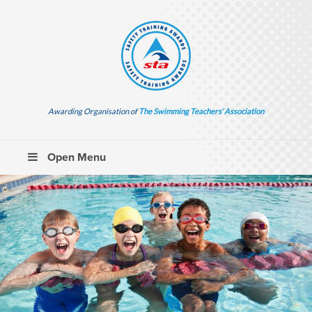
Awarding Organisation of
The Swimming Teachers’ Association
Open Menu