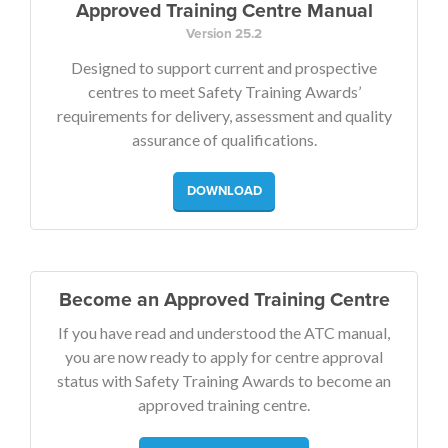
Approved Training Centre Manual
Version 25.2
Designed to support current and prospective
centres to meet Safety Training Awards’
requirements for delivery, assessment and quality
assurance of qualifications.
DOWNLOAD
Become an Approved Training Centre
If you have read and understood the ATC manual,
you are now ready to apply for centre approval
status with Safety Training Awards to become an
approved training centre.