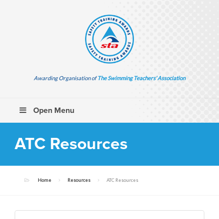
Awarding Organisation of
The Swimming Teachers’ Association
Open Menu
ATC Resources
Home
Resources
ATC Resources