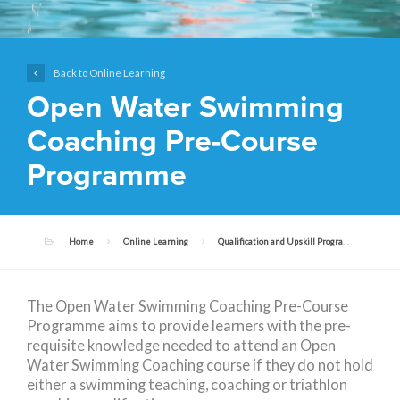
Back to Online Learning
Open Water Swimming
Coaching Pre-Course
Programme
Home
Online Learning
Qualification and Upskill Programmes
The Open Water Swimming Coaching Pre-Course
Programme aims to provide learners with the pre-
requisite knowledge needed to attend an Open
Water Swimming Coaching course if they do not hold
either a swimming teaching, coaching or triathlon