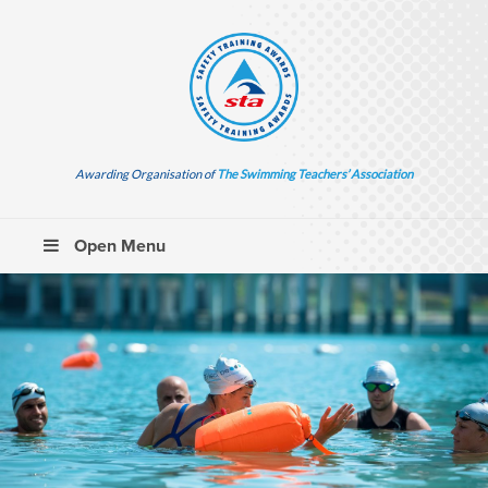
Awarding Organisation of
The Swimming Teachers’ Association
Open Menu