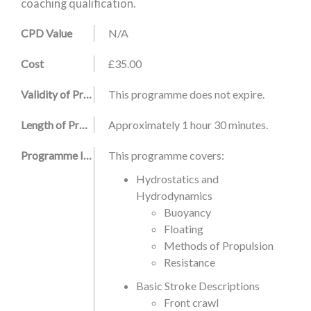
coaching qualification.
CPD Value
N/A
Cost
£35.00
Validity of Programme
This programme does not expire.
Length of Programme
Approximately 1 hour 30 minutes.
Programme Information
This programme covers:
Hydrostatics and
Hydrodynamics
Buoyancy
Floating
Methods of Propulsion
Resistance
Basic Stroke Descriptions
Front crawl