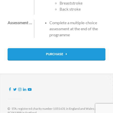
Breaststroke
Back stroke
Assessment Criteria
Complete a multiple-choice
assessment at the end of the
programme
PURCHASE
STA, registered charity number 1051631 in England and Wales and
SC041988 in Scotland