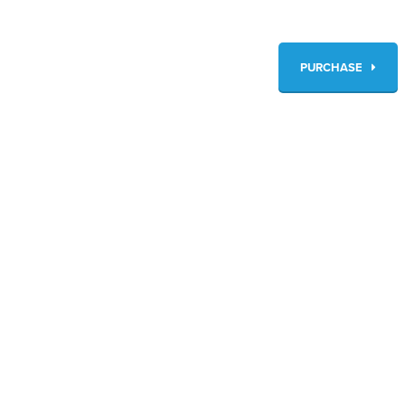
PURCHASE