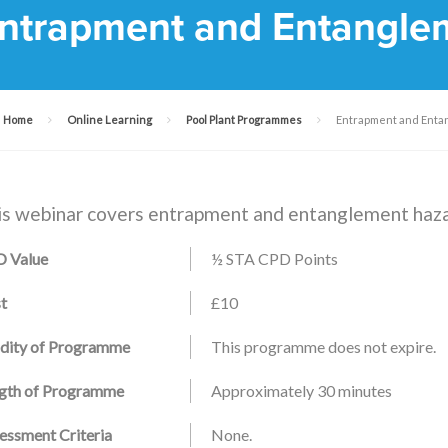
ntrapment and Entangle
Home
Online Learning
Pool Plant Programmes
Entrapment and Enta
is webinar covers entrapment and entanglement haza
 Value
½ STA CPD Points
t
£10
idity of Programme
This programme does not expire.
gth of Programme
Approximately 30 minutes
essment Criteria
None.