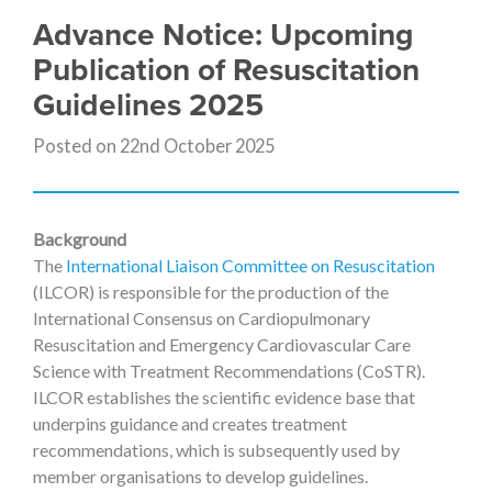
Advance Notice: Upcoming
Publication of Resuscitation
Guidelines 2025
Posted on 22nd October 2025
Background
The
International Liaison Committee on Resuscitation
(ILCOR) is responsible for the production of the
International Consensus on Cardiopulmonary
Resuscitation and Emergency Cardiovascular Care
Science with Treatment Recommendations (CoSTR).
ILCOR establishes the scientific evidence base that
underpins guidance and creates treatment
recommendations, which is subsequently used by
member organisations to develop guidelines.