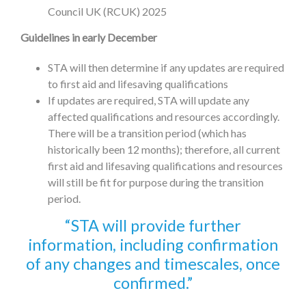
Council UK (RCUK) 2025
Guidelines in early December
STA will then determine if any updates are required
to first aid and lifesaving qualifications
If updates are required, STA will update any
affected qualifications and resources accordingly.
There will be a transition period (which has
historically been 12 months); therefore, all current
first aid and lifesaving qualifications and resources
will still be fit for purpose during the transition
period.
STA will provide further
information, including confirmation
of any changes and timescales, once
confirmed.