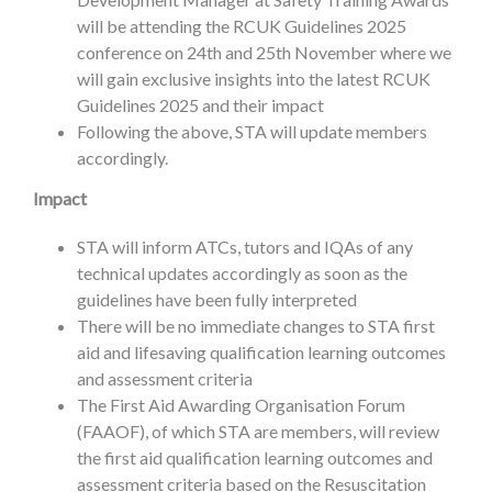
will be attending the RCUK Guidelines 2025
conference on 24th and 25th November where we
will gain exclusive insights into the latest RCUK
Guidelines 2025 and their impact
Following the above, STA will update members
accordingly.
Impact
STA will inform ATCs, tutors and IQAs of any
technical updates accordingly as soon as the
guidelines have been fully interpreted
There will be no immediate changes to STA first
aid and lifesaving qualification learning outcomes
and assessment criteria
The First Aid Awarding Organisation Forum
(FAAOF), of which STA are members, will review
the first aid qualification learning outcomes and
assessment criteria based on the Resuscitation