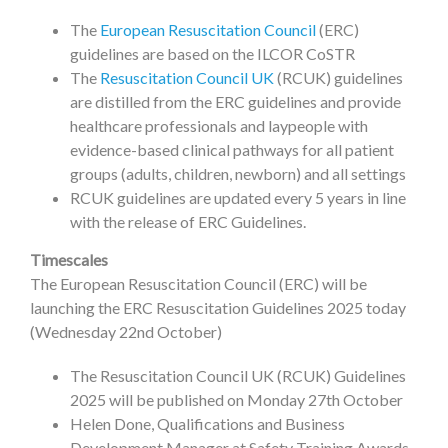
The
European Resuscitation Council
(ERC)
guidelines are based on the ILCOR CoSTR
The
Resuscitation Council UK
(RCUK) guidelines
are distilled from the ERC guidelines and provide
healthcare professionals and laypeople with
evidence-based clinical pathways for all patient
groups (adults, children, newborn) and all settings
RCUK guidelines are updated every 5 years in line
with the release of ERC Guidelines.
Timescales
The European Resuscitation Council (ERC) will be
launching the ERC Resuscitation Guidelines 2025 today
(Wednesday 22nd October)
The Resuscitation Council UK (RCUK) Guidelines
2025 will be published on Monday 27th October
Helen Done, Qualifications and Business
Development Manager at Safety Training Awards