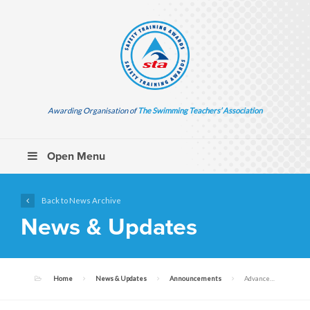
Awarding Organisation of
The Swimming Teachers’ Association
Open Menu
Back to News Archive
News & Updates
Home
News & Updates
Announcements
Advance Notice: Upcoming Publication of Resuscitation Guidelines 2025